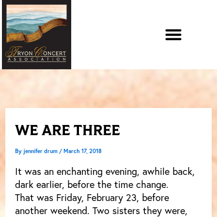
Skip
to
content
WE ARE THREE
By
jennifer drum
/
March 17, 2018
It was an enchanting evening, awhile back,
dark earlier, before the time change.
That was Friday, February 23, before
another weekend. Two sisters they were,