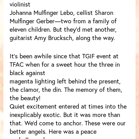
violinist
Johanna Mulfinger Lebo, cellist Sharon
Mulfinger Gerber—two from a family of
eleven children. But they’d met another,
guitarist Amy Brucksch, along the way.
It’s been awhile since that TGIF event at
TFAC when for a sweet hour the three in
black against
magenta lighting left behind the present,
the clamor, the din. The memory of them,
the beauty!
Quiet excitement entered at times into the
inexplicably exotic. But it was more than
that. We’d come to anchor. These were our
better angels. Here was a peace