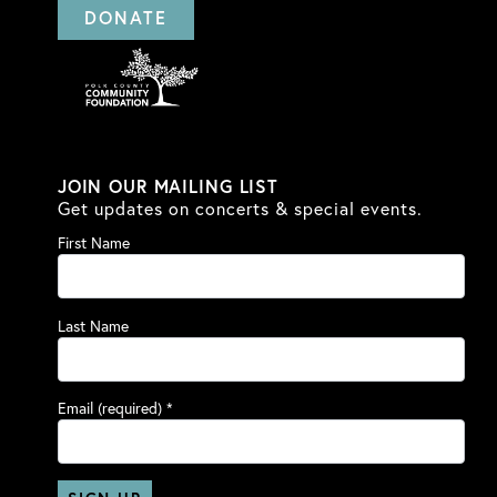
DONATE
JOIN OUR MAILING LIST
Get updates on concerts & special events.
First Name
Last Name
Email (required)
*