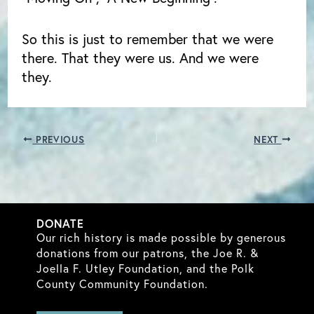
So this is just to remember that we were
there. That they were us. And we were
they.
PREVIOUS
NEXT
DONATE
Our rich history is made possible by generous
donations from our patrons, the Joe R. &
Joella F. Utley Foundation, and the Polk
County Community Foundation.