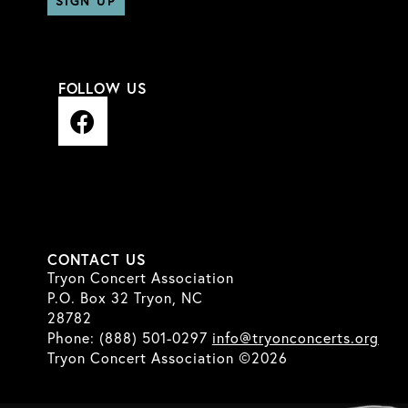
Constant
Contact
FOLLOW US
Use.
F
Please
a
leave
c
this
e
field
b
blank.
o
o
CONTACT US
k
Tryon Concert Association
P.O. Box 32 Tryon, NC
28782
Phone: (888) 501-0297
info@tryonconcerts.org
Tryon Concert Association ©2026