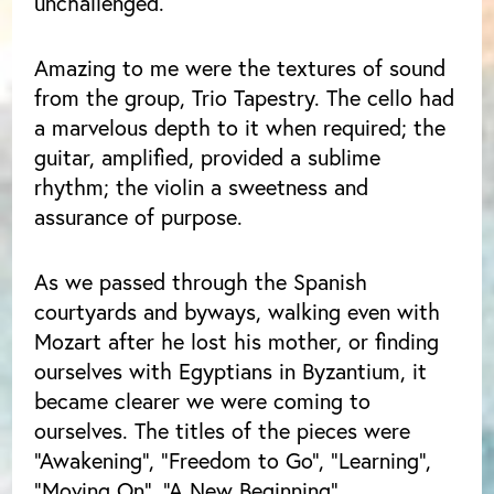
unchallenged.
Amazing to me were the textures of sound
from the group, Trio Tapestry. The cello had
a marvelous depth to it when required; the
guitar, amplified, provided a sublime
rhythm; the violin a sweetness and
assurance of purpose.
As we passed through the Spanish
courtyards and byways, walking even with
Mozart after he lost his mother, or finding
ourselves with Egyptians in Byzantium, it
became clearer we were coming to
ourselves. The titles of the pieces were
“Awakening”, “Freedom to Go”, “Learning”,
“Moving On”, “A New Beginning”.