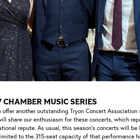
7 CHAMBER MUSIC SERIES
 offer another outstanding Tryon Concert Association 
ill share our enthusiasm for these concerts, which rep
ational repute. As usual, this season’s concerts will be
imited to the 315-seat capacity of that performance h