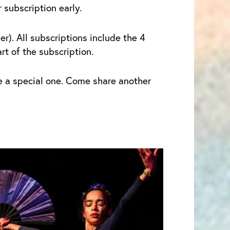
subscription early.
r). All subscriptions include the 4
t of the subscription.
be a special one. Come share another
Price
his
range:
roduct
$1.00
as
through
ultiple
$20.00
ariants.
he