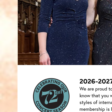
2026-202
We are proud to
know that you w
styles of intern
membership is l