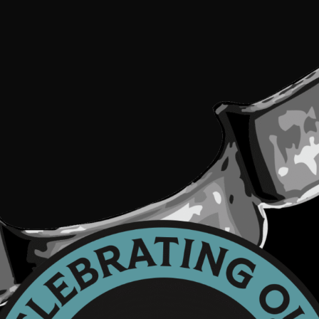
e.
ease
ave
is
eld
ank.