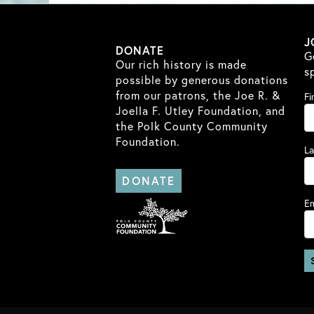
J
DONATE
G
Our rich history is made
s
possible by generous donations
from our patrons, the Joe R. &
Fi
Joella F. Utley Foundation, and
the Polk County Community
Foundation.
L
DONATE
Em
Co
Co