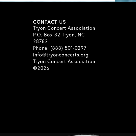
CONTACT US
Tryon Concert Association
P.O. Box 32 Tryon, NC
28782
Phone: (888) 501-0297
info@tryonconcerts.org
Tryon Concert Association
©2026