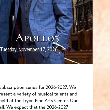
Apollo5
Tuesday, November 17, 2026
subscription series for 2026-2027. We
resent a variety of musical talents and
 held at the Tryon Fine Arts Center. Our
all. We expect that the 2026-2027