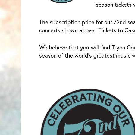
season tickets 
The subscription price for our 72nd sea
concerts shown above. Tickets to Casua
We believe that you will find Tryon Co
season of the world’s greatest music wi
Price
This
range:
product
$1.00
has
through
multiple
$160.00
variants.
The