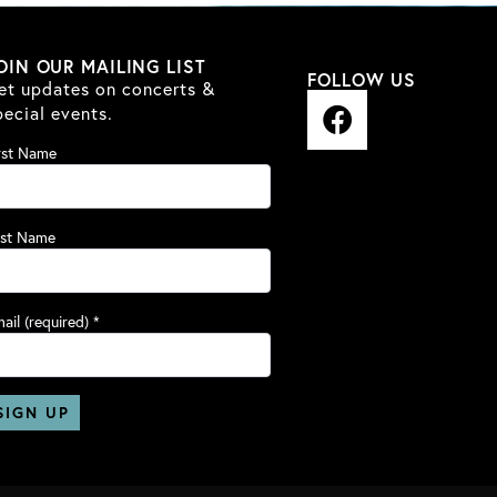
OIN OUR MAILING LIST
FOLLOW US
et updates on concerts &
F
pecial events.
a
rst Name
c
e
b
ast Name
o
o
k
ail (required)
*
nstant
ntact