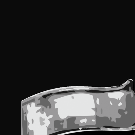
Us
Pl
le
th
fi
bl