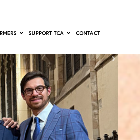
ORMERS
SUPPORT TCA
CONTACT