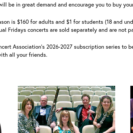
will be in great demand and encourage you to buy your 
son is $160 for adults and $1 for students (18 and unde
l Fridays concerts are sold separately and are not par
ncert Association’s 2026-2027 subscription series to 
th all your friends.
Price
This
T
range:
product
p
$1.00
has
h
through
multiple
m
$20.00
variants.
v
The
T