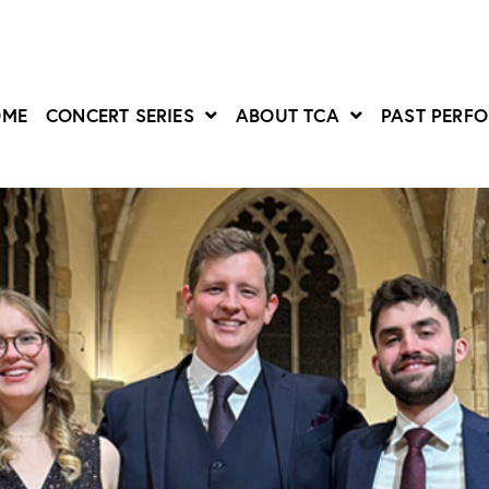
OME
CONCERT SERIES
ABOUT TCA
PAST PERF