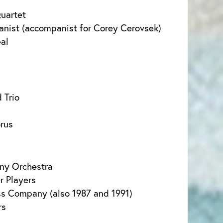
uartet
ianist (accompanist for Corey Cerovsek)
eal
 Trio
rus
ny Orchestra
 Players
ss Company (also 1987 and 1991)
rs