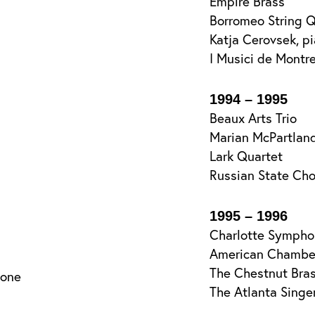
Empire Brass
Borromeo String Q
Katja Cerovsek, p
I Musici de Montr
1994 – 1995
Beaux Arts Trio
Marian McPartland
Lark Quartet
Russian State Cho
1995 – 1996
Charlotte Sympho
American Chamber
The Chestnut Bra
tone
The Atlanta Singe