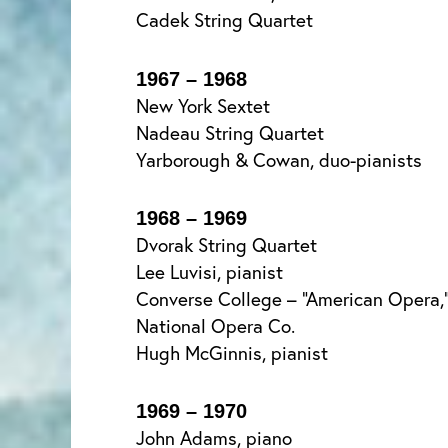
Cadek String Quartet
1967 – 1968
New York Sextet
Nadeau String Quartet
Yarborough & Cowan, duo-pianists
1968 – 1969
Dvorak String Quartet
Lee Luvisi, pianist
Converse College – “American Opera,” 
National Opera Co.
Hugh McGinnis, pianist
1969 – 1970
John Adams, piano