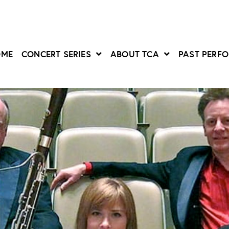
OME
CONCERT SERIES
ABOUT TCA
PAST PERF