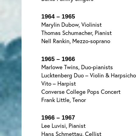
1964 – 1965
Marylin Dubow, Violinist
Thomas Schumacher, Pianist
Nell Rankin, Mezzo-soprano
1965 – 1966
Marlowe Twins, Duo-pianists
Lucktenberg Duo – Violin & Harpsicho
Vito – Harpist
Converse College Pops Concert
Frank Little, Tenor
1966 – 1967
Lee Luvisi, Pianist
Hans Schmettau, Cellist