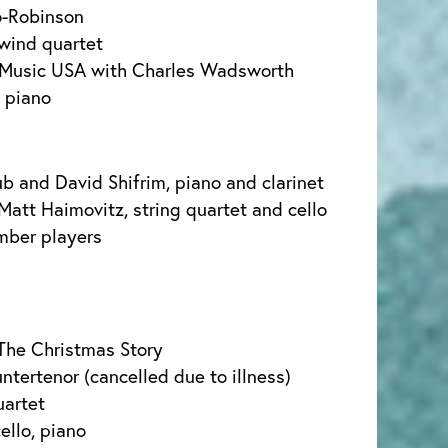
o-Robinson
ind quartet
Music USA with Charles Wadsworth
, piano
b and David Shifrim, piano and clarinet
Matt Haimovitz, string quartet and cello
mber players
The Christmas Story
ntertenor (cancelled due to illness)
uartet
ello, piano