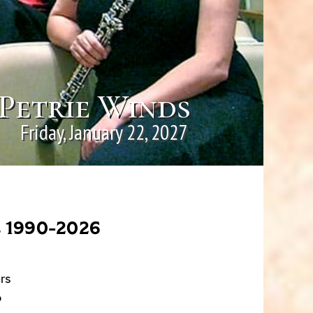
Petrie Winds
Friday, January 22, 2027
s 1990-2026
rs
o