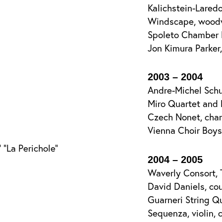
Kalichstein-Lared
Windscape, woodw
Spoleto Chamber 
Jon Kimura Parker
2003 – 2004
Andre-Michel Schu
Miro Quartet and 
Czech Nonet, cha
Vienna Choir Boys
“La Perichole”
2004 – 2005
Waverly Consort, 
David Daniels, cou
Guarneri String Q
Sequenza, violin, c