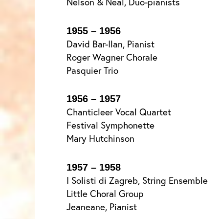
Nelson & Neal, Duo-pianists
1955 – 1956
David Bar-Ilan, Pianist
Roger Wagner Chorale
Pasquier Trio
1956 – 1957
Chanticleer Vocal Quartet
Festival Symphonette
Mary Hutchinson
1957 – 1958
I Solisti di Zagreb, String Ensemble
Little Choral Group
Jeaneane, Pianist