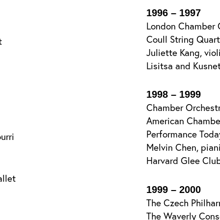
1996 – 1997
London Chamber 
Coull String Quar
t
Juliette Kang, viol
Lisitsa and Kusnet
1998 – 1999
Chamber Orchestr
American Chamber 
Performance Toda
urri
Melvin Chen, piani
Harvard Glee Clu
llet
1999 – 2000
The Czech Philha
The Waverly Cons