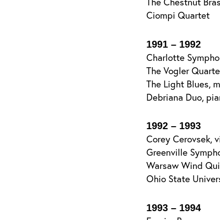
The Chestnut Bra
Ciompi Quartet
1991 – 1992
Charlotte Sympho
The Vogler Quarte
The Light Blues, 
Debriana Duo, pia
1992 – 1993
Corey Cerovsek, vi
Greenville Symphon
Warsaw Wind Quint
Ohio State Univer
1993 – 1994