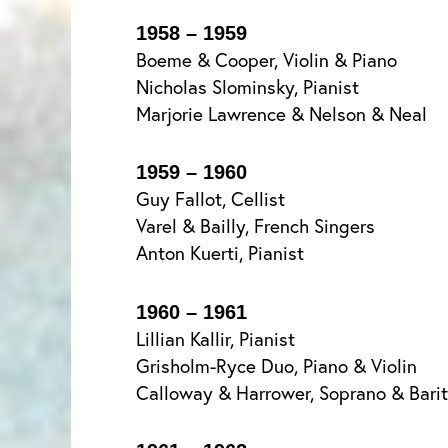
1958 – 1959
Boeme & Cooper, Violin & Piano
Nicholas Slominsky, Pianist
Marjorie Lawrence & Nelson & Neal
1959 – 1960
Guy Fallot, Cellist
Varel & Bailly, French Singers
Anton Kuerti, Pianist
1960 – 1961
Lillian Kallir, Pianist
Grisholm-Ryce Duo, Piano & Violin
Calloway & Harrower, Soprano & Bari