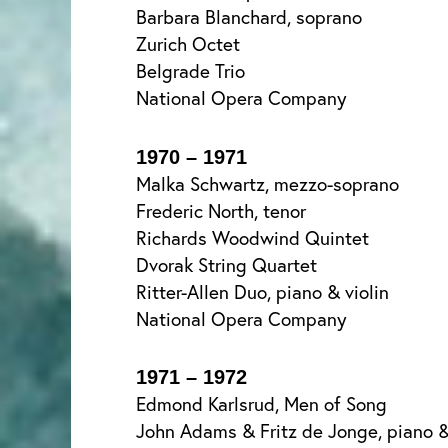
Barbara Blanchard, soprano
Zurich Octet
Belgrade Trio
National Opera Company
1970 – 1971
Malka Schwartz, mezzo-soprano
Frederic North, tenor
Richards Woodwind Quintet
Dvorak String Quartet
Ritter-Allen Duo, piano & violin
National Opera Company
1971 – 1972
Edmond Karlsrud, Men of Song
John Adams & Fritz de Jonge, piano &