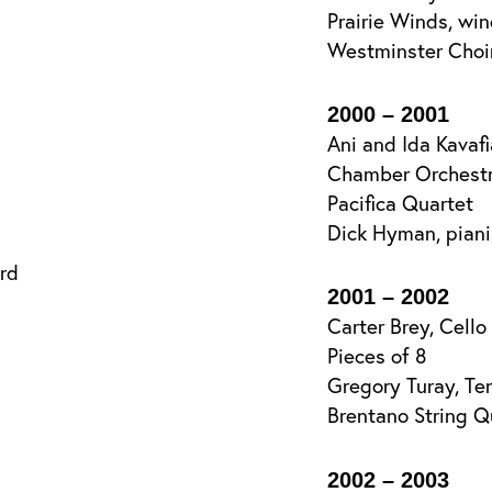
Prairie Winds, win
Westminster Choi
2000 – 2001
Ani and Ida Kavafi
Chamber Orchestr
Pacifica Quartet
Dick Hyman, pian
rd
2001 – 2002
Carter Brey, Cello
Pieces of 8
Gregory Turay, Te
Brentano String Q
2002 – 2003