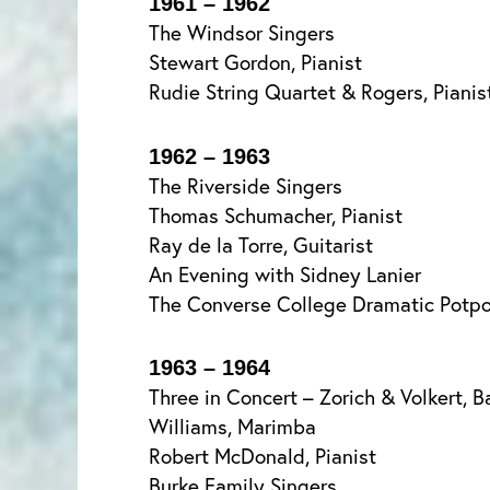
1961 – 1962
The Windsor Singers
Stewart Gordon, Pianist
Rudie String Quartet & Rogers, Pianis
1962 – 1963
The Riverside Singers
Thomas Schumacher, Pianist
Ray de la Torre, Guitarist
An Evening with Sidney Lanier
The Converse College Dramatic Potpo
1963 – 1964
Three in Concert – Zorich & Volkert, Ba
Williams, Marimba
Robert McDonald, Pianist
Burke Family Singers