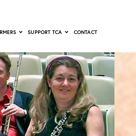
ORMERS
SUPPORT TCA
CONTACT