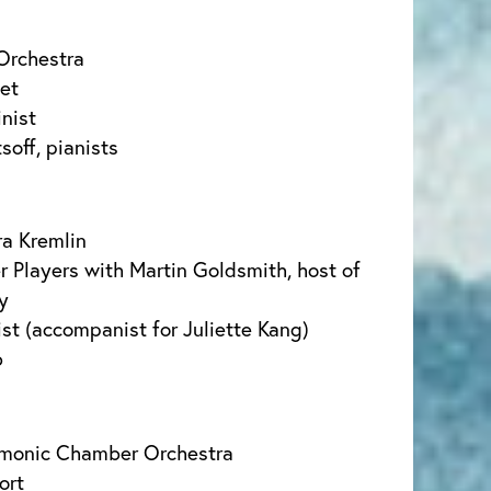
Orchestra
tet
inist
soff, pianists
a Kremlin
Players with Martin Goldsmith, host of
y
st (accompanist for Juliette Kang)
b
rmonic Chamber Orchestra
ort