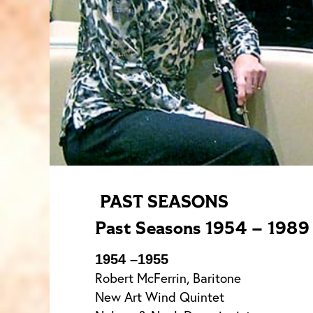
PAST SEASONS
Past Seasons 1954 – 1989
1954 –1955
Robert McFerrin, Baritone
New Art Wind Quintet