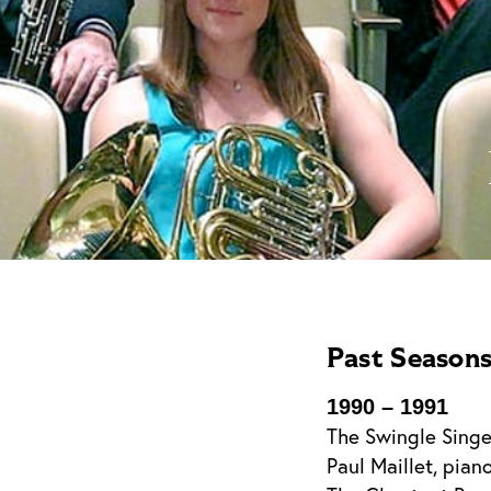
Past Season
1990 – 1991
The Swingle Singe
Paul Maillet, pian