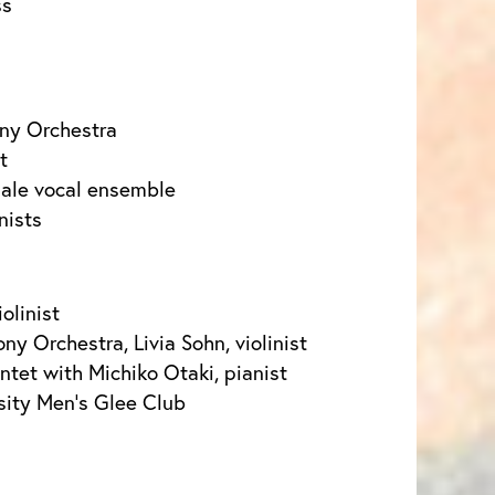
ss
ny Orchestra
t
male vocal ensemble
nists
olinist
y Orchestra, Livia Sohn, violinist
et with Michiko Otaki, pianist
sity Men’s Glee Club