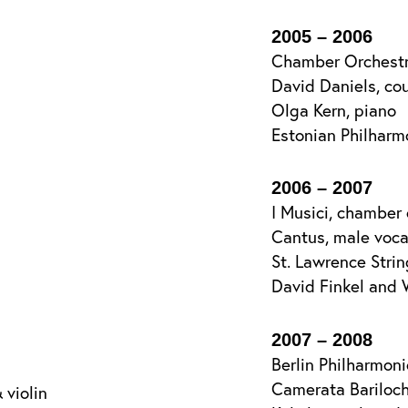
2005 – 2006
Chamber Orchestr
David Daniels, co
Olga Kern, piano
Estonian Philhar
2006 – 2007
I Musici, chamber 
Cantus, male voc
St. Lawrence Stri
David Finkel and 
2007 – 2008
Berlin Philharmon
Camerata Bariloc
 violin