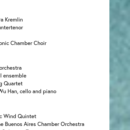
a Kremlin
untertenor
monic Chamber Choir
orchestra
al ensemble
ng Quartet
Wu Han, cello and piano
ic Wind Quintet
he Buenos Aires Chamber Orchestra