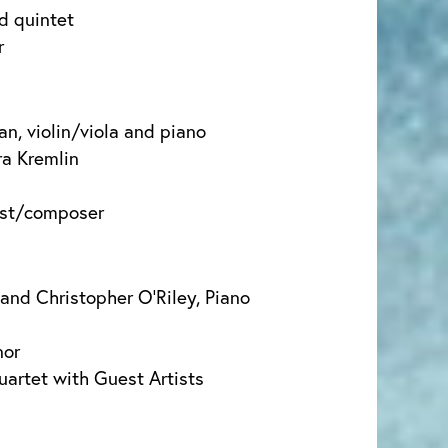
d quintet
r
an, violin/viola and piano
a Kremlin
ist/composer
 and Christopher O’Riley, Piano
nor
uartet with Guest Artists